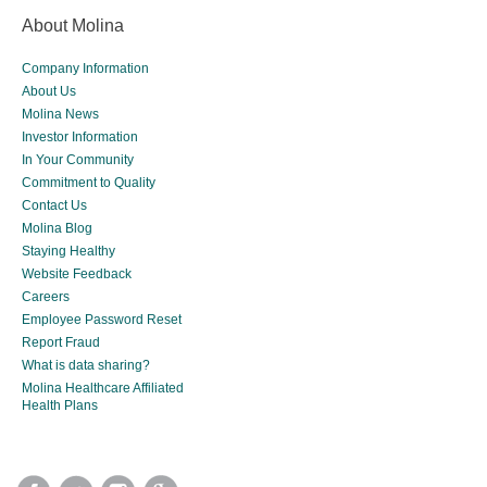
About Molina
Company Information
About Us
Molina News
Investor Information
In Your Community
Commitment to Quality
Contact Us
Molina Blog
Staying Healthy
Website Feedback
Careers
Employee Password Reset
Report Fraud
What is data sharing?
Molina Healthcare Affiliated
Health Plans