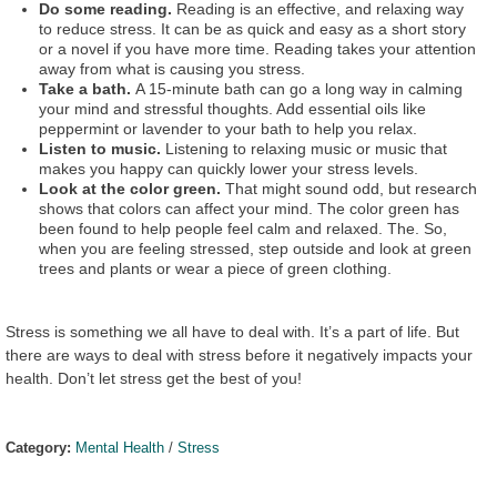
Do some reading.
Reading is an effective, and relaxing way
to reduce stress. It can be as quick and easy as a short story
or a novel if you have more time. Reading takes your attention
away from what is causing you stress.
Take a bath.
A 15-minute bath can go a long way in calming
your mind and stressful thoughts. Add essential oils like
peppermint or lavender to your bath to help you relax.
Listen to music.
Listening to relaxing music or music that
makes you happy can quickly lower your stress levels.
Look at the color green.
That might sound odd, but research
shows that colors can affect your mind. The color green has
been found to help people feel calm and relaxed. The. So,
when you are feeling stressed, step outside and look at green
trees and plants or wear a piece of green clothing.
Stress is something we all have to deal with. It’s a part of life. But
there are ways to deal with stress before it negatively impacts your
health. Don’t let stress get the best of you!
Category:
Mental Health
/
Stress