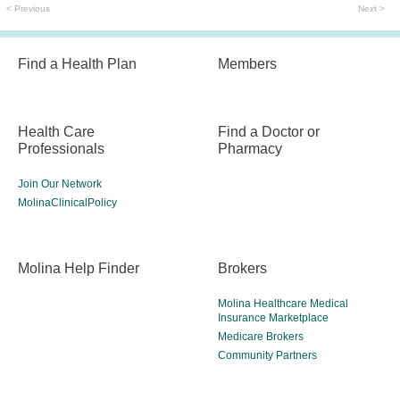
< Previous
Next >
Find a Health Plan
Members
Health Care
Find a Doctor or
Professionals
Pharmacy
Join Our Network
MolinaClinicalPolicy
Molina Help Finder
Brokers
Molina Healthcare Medical
Insurance Marketplace
Medicare Brokers
Community Partners