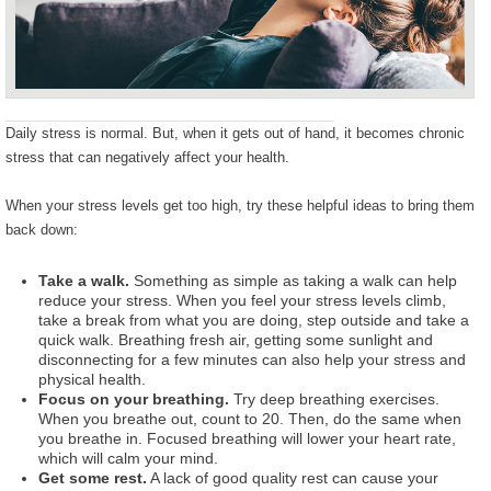
Daily stress is normal. But, when it gets out of hand, it becomes chronic
stress that can negatively affect your health.
When your stress levels get too high, try these helpful ideas to bring them
back down:
Take a walk.
Something as simple as taking a walk can help
reduce your stress. When you feel your stress levels climb,
take a break from what you are doing, step outside and take a
quick walk. Breathing fresh air, getting some sunlight and
disconnecting for a few minutes can also help your stress and
physical health.
Focus on your breathing.
Try deep breathing exercises.
When you breathe out, count to 20. Then, do the same when
you breathe in. Focused breathing will lower your heart rate,
which will calm your mind.
Get some rest.
A lack of good quality rest can cause your