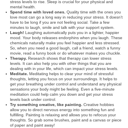
stress levels to rise. Sleep is crucial for your physical and
mental health.
Spend time with loved ones.
Quality time with the ones you
love most can go a long way in reducing your stress. It doesn’t
have to be long if you are not feeling social. Take a few
minutes to laugh, smile and talk with your support system.
Laugh!
Laughing automatically puts you in a lighter, happier
mood. Your body releases endorphins when you laugh. These
chemicals naturally make you feel happier and less stressed.
So, when you need a good laugh, call a friend, watch a funny
movie, read a funny book or do whatever makes you chuckle.
Therapy.
Research shows that therapy can lower stress
levels. It can also help you with other things that you are
dealing with in your life, which can impact your stress levels.
Meditate.
Meditating helps to clear your mind of stressful
thoughts, letting you focus on your surroundings. It helps to
get your breathing under control and understand any physical
sensations your body might be feeling. Even a five-minute
meditation could help calm you down and get your stress
levels back under control.
Try something creative, like painting.
Creative hobbies
allow you to direct nervous energy into something fun and
fulfilling. Painting is relaxing and allows you to refocus your
thoughts. So grab some brushes, paint and a canvas or piece
of paper and paint away!