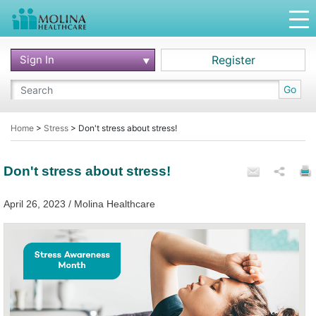
Sign In
Register
Go
Home
>
Stress
>
Don't stress about stress!
Don't stress about stress!
April 26, 2023 / Molina Healthcare