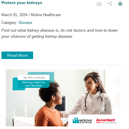
Protect your kidneys
March 01, 2024 / Molina Healthcare
Category:
Disease
Find out what kidney disease is, its risk factors and how to lower
your chances of getting kidney disease.
Read More