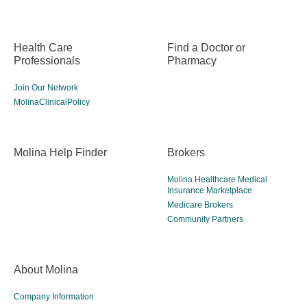
Health Care
Find a Doctor or
Professionals
Pharmacy
Join Our Network
MolinaClinicalPolicy
Molina Help Finder
Brokers
Molina Healthcare Medical
Insurance Marketplace
Medicare Brokers
Community Partners
About Molina
Company Information