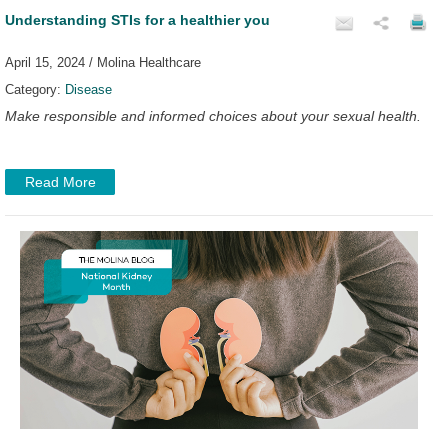
Understanding STIs for a healthier you
April 15, 2024 / Molina Healthcare
Category:
Disease
Make responsible and informed choices about your sexual health.
Read More