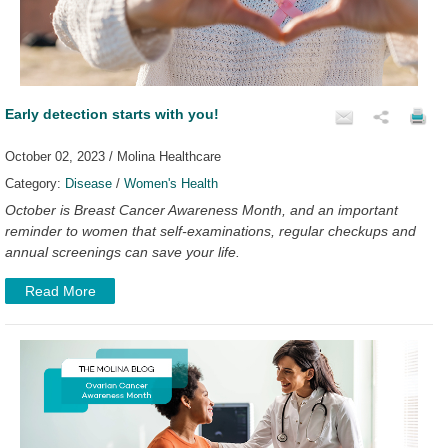
Early detection starts with you!
October 02, 2023 / Molina Healthcare
Category:
Disease
/
Women's Health
October is Breast Cancer Awareness Month, and an important
reminder to women that self-examinations, regular checkups and
annual screenings can save your life.
Read More