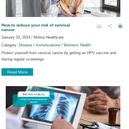
How to reduce your risk of cervical
cancer
January 03, 2024 / Molina Healthcare
Category:
Disease
/
Immunizations
/
Women's Health
Protect yourself from cervical cancer by getting an HPV vaccine and
having regular screenings.
Read More