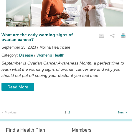
What are the early warning signs of
ovarian cancer?
September 25, 2023 / Molina Healthcare
Category:
Disease
/
Women's Health
September is Ovarian Cancer Awareness Month, a perfect time to
learn what the warning signs of ovarian cancer are and why you
should not put off seeing your doctor if you feel them.
Read More
< Previous
1
2
Next >
Find a Health Plan
Members