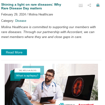
Shining a light on rare diseases: Why
Rare Disease Day matters
February 29, 2024 / Molina Healthcare
Category:
Disease
Molina Healthcare is committed to supporting our members with
rare diseases. Through our partnership with Accordant, we can
meet members where they are and close gaps in care.
Read More