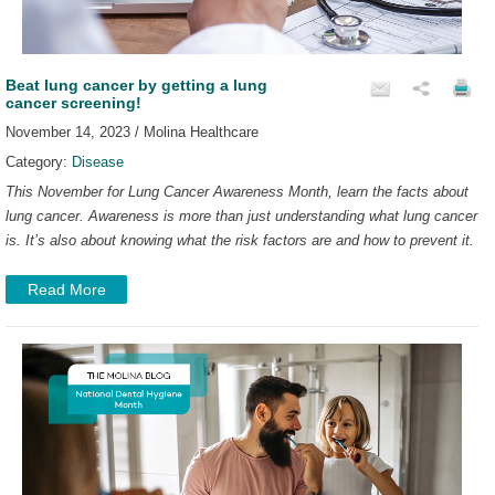
Beat lung cancer by getting a lung
cancer screening!
November 14, 2023 / Molina Healthcare
Category:
Disease
This November for Lung Cancer Awareness Month, learn the facts about
lung cancer. Awareness is more than just understanding what lung cancer
is. It’s also about knowing what the risk factors are and how to prevent it.
Read More