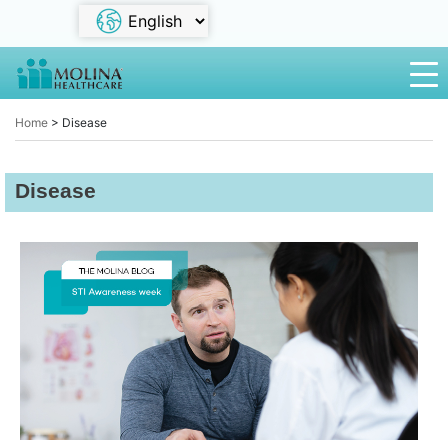
Home
>
Disease
Disease