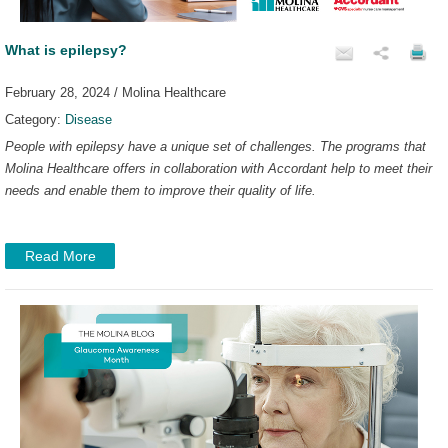
What is epilepsy?
February 28, 2024 / Molina Healthcare
Category:
Disease
People with epilepsy have a unique set of challenges. The programs that
Molina Healthcare offers in collaboration with Accordant help to meet their
needs and enable them to improve their quality of life.
Read More