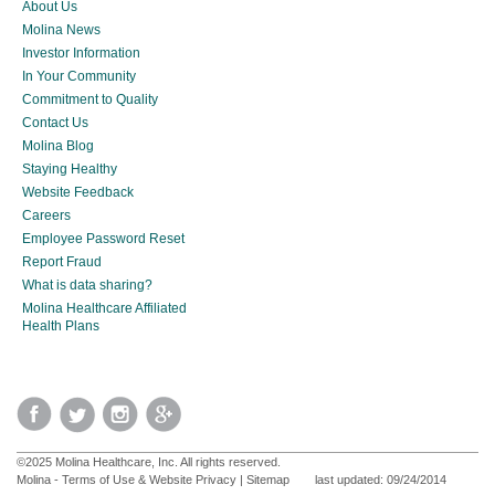
About Us
Molina News
Investor Information
In Your Community
Commitment to Quality
Contact Us
Molina Blog
Staying Healthy
Website Feedback
Careers
Employee Password Reset
Report Fraud
What is data sharing?
Molina Healthcare Affiliated
Health Plans
©2025 Molina Healthcare, Inc. All rights reserved.
Molina - Terms of Use & Website Privacy
|
Sitemap
last updated: 09/24/2014