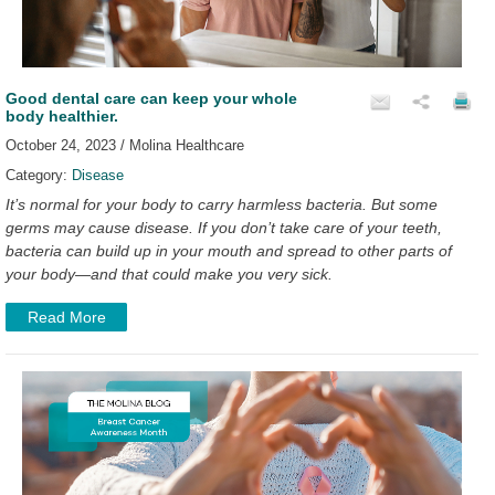
Good dental care can keep your whole
body healthier.
October 24, 2023 / Molina Healthcare
Category:
Disease
It’s normal for your body to carry harmless bacteria. But some
germs may cause disease. If you don’t take care of your teeth,
bacteria can build up in your mouth and spread to other parts of
your body—and that could make you very sick.
Read More