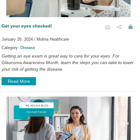
Get your eyes checked!
January 26, 2024 / Molina Healthcare
Category:
Disease
Getting an eye exam is great way to care for your eyes. For
Glaucoma Awareness Month, learn the steps you can take to lower
your risk of getting the disease.
Read More