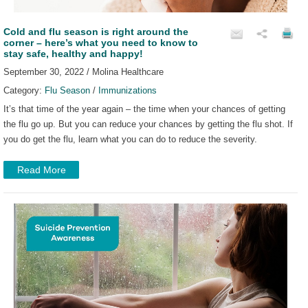
Cold and flu season is right around the
corner – here’s what you need to know to
stay safe, healthy and happy!
September 30, 2022 / Molina Healthcare
Category:
Flu Season
/
Immunizations
It’s that time of the year again – the time when your chances of getting
the flu go up. But you can reduce your chances by getting the flu shot. If
you do get the flu, learn what you can do to reduce the severity.
Read More