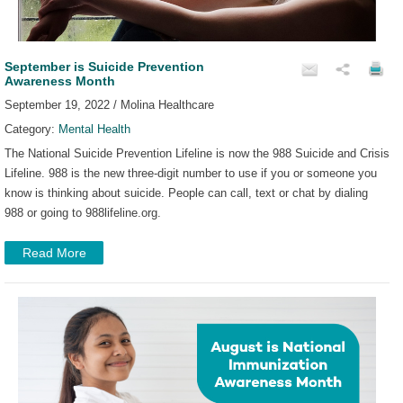
September is Suicide Prevention
Awareness Month
September 19, 2022 / Molina Healthcare
Category:
Mental Health
The National Suicide Prevention Lifeline is now the 988 Suicide and Crisis
Lifeline. 988 is the new three-digit number to use if you or someone you
know is thinking about suicide. People can call, text or chat by dialing
988 or going to 988lifeline.org.
Read More