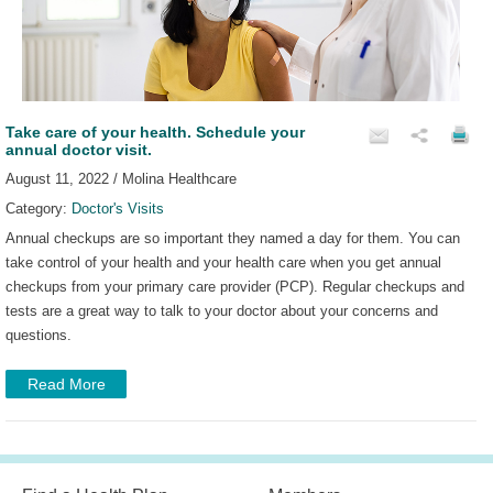
Take care of your health. Schedule your
annual doctor visit.
August 11, 2022 / Molina Healthcare
Category:
Doctor's Visits
Annual checkups are so important they named a day for them. You can
take control of your health and your health care when you get annual
checkups from your primary care provider (PCP). Regular checkups and
tests are a great way to talk to your doctor about your concerns and
questions.
Read More