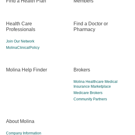
Find a Health Plan
Members
Health Care
Find a Doctor or
Professionals
Pharmacy
Join Our Network
MolinaClinicalPolicy
Molina Help Finder
Brokers
Molina Healthcare Medical
Insurance Marketplace
Medicare Brokers
Community Partners
About Molina
Company Information