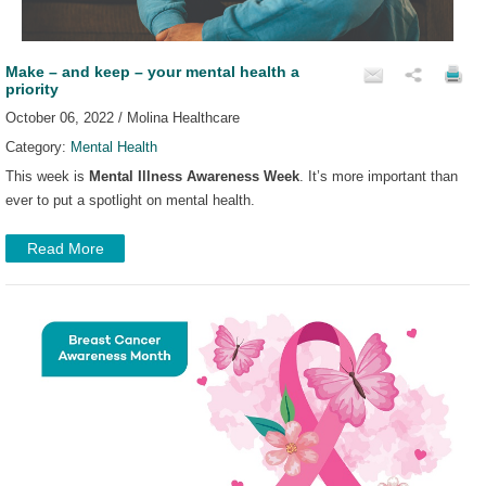
Make – and keep – your mental health a
priority
October 06, 2022 / Molina Healthcare
Category:
Mental Health
This week is
Mental Illness Awareness Week
. It’s more important than
ever to put a spotlight on mental health.
Read More