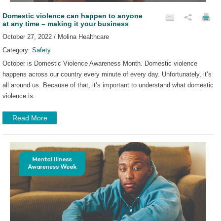
Domestic violence can happen to anyone
at any time – making it your business
October 27, 2022 / Molina Healthcare
Category:
Safety
October is Domestic Violence Awareness Month. Domestic violence
happens across our country every minute of every day. Unfortunately, it’s
all around us. Because of that, it’s important to understand what domestic
violence is.
Read More