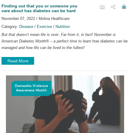
Finding out that you or someone you
care about has diabetes can be hard
November 07, 2022 / Molina Healthcare
Category:
Disease
/
Exercise
/
Nutrition
But that doesn’t mean life is over. Far from it, in fact!
November is
American Diabetes Month
®
– a perfect time to learn how diabetes can be
managed and how life can be lived to the fullest!
Read More