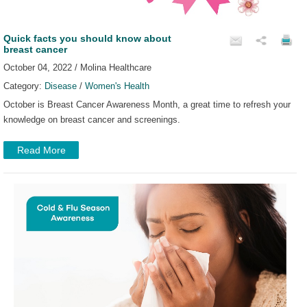
Quick facts you should know about
breast cancer
October 04, 2022 / Molina Healthcare
Category:
Disease
/
Women's Health
October is Breast Cancer Awareness Month, a great time to refresh your
knowledge on breast cancer and screenings.
Read More