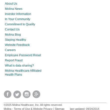
About Us
Molina News
Investor Information
In Your Community
Commitment to Quality
Contact Us
Molina Blog
Staying Healthy
Website Feedback
Careers
Employee Password Reset
Report Fraud
What is data sharing?
Molina Healthcare Affiliated
Health Plans
©2025 Molina Healthcare, Inc. All rights reserved.
Molina - Terms of Use & Website Privacy
|
Sitemap
last updated: 09/24/2014