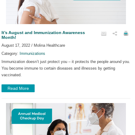
It’s August and Immunization Awareness
Month!
August 17, 2022 / Molina Healthcare
Category:
Immunizations
Immunization doesn’t just protect you – it protects the people around you.
You become immune to certain diseases and illnesses by getting
vaccinated.
Read More