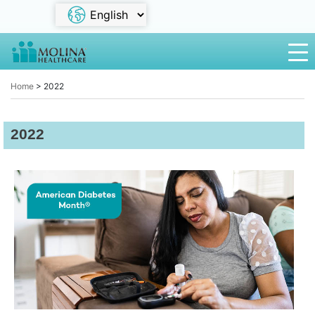
Home
>
2022
2022