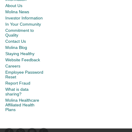
About Us
Molina News
Investor Information
In Your Community
Commitment to
Quality
Contact Us
Molina Blog
Staying Healthy
Website Feedback
Careers
Employee Password
Reset
Report Fraud
What is data
sharing?
Molina Healthcare
Affiliated Health
Plans