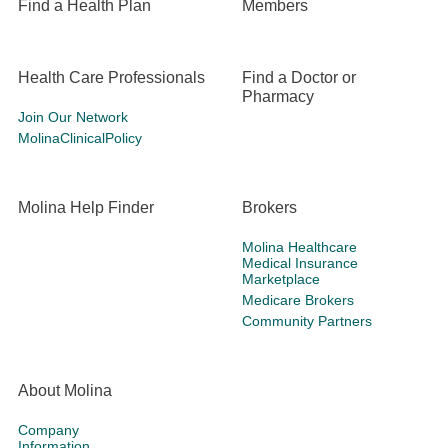
Find a Health Plan
Members
Health Care Professionals
Find a Doctor or
Pharmacy
Join Our Network
MolinaClinicalPolicy
Molina Help Finder
Brokers
Molina Healthcare
Medical Insurance
Marketplace
Medicare Brokers
Community Partners
About Molina
Company
Information