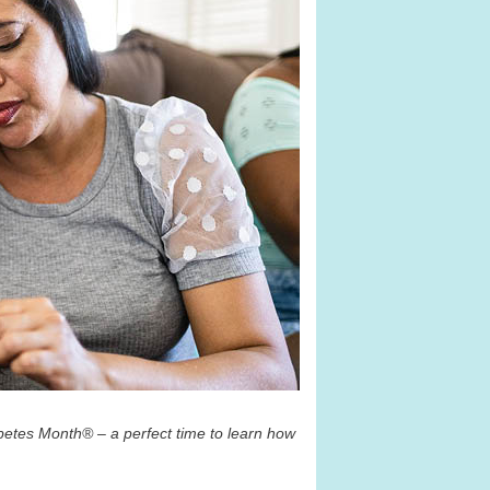
betes Month
®
– a perfect time to learn how