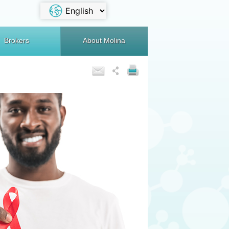
Brokers
About Molina