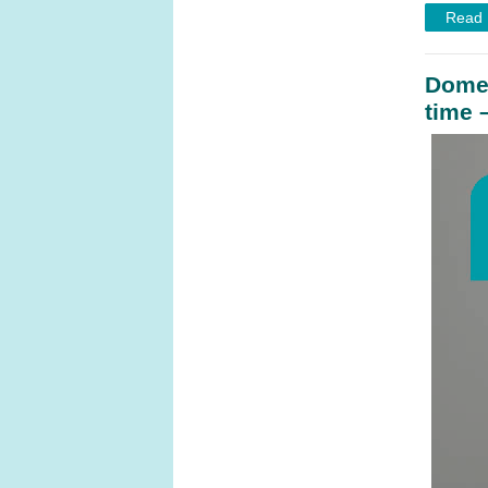
Read
Domes
time 