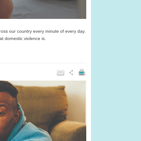
ss our country every minute of every day.
at domestic violence is.