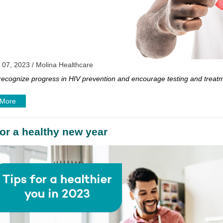
 07, 2023 / Molina Healthcare
 recognize progress in HIV prevention and encourage testing and treat
 More
for a healthy new year