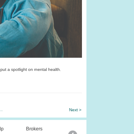
 put a spotlight on mental health.
...
Next >
lp
Brokers