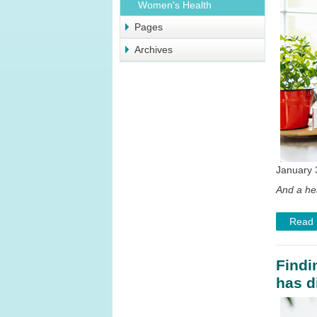
Women's Health
Pages
Archives
January 
And a he
Read
Findi
has d