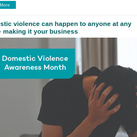
 More
tic violence can happen to anyone at any
– making it your business