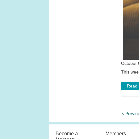
October 
This wee
Read
< Previo
Become a
Members