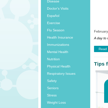
Disease
Doctor's Visits
Español
Exercise
Flu Season
February
Health Insurance
A day to
Immunizations
Read
Mental Health
Nutrition
Tips 
Physical Health
Respiratory Issues
Safety
Seniors
Stress
Weight Loss