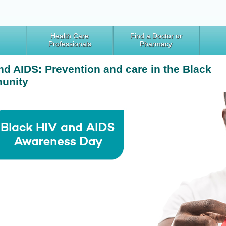
Health Care
Find a Doctor or
Professionals
Pharmacy
nd AIDS: Prevention and care in the Black
unity