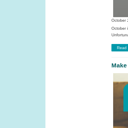
October 
October 
Unfortuna
Read
Make 