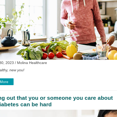
30, 2023 / Molina Healthcare
althy, new you!
 More
ng out that you or someone you care about
iabetes can be hard