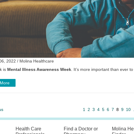
06, 2022 / Molina Healthcare
k is
Mental Illness Awareness Week
. It’s more important than ever to
 More
us
1
2
3
4
5
6
7
8
9
10
Health Care
Find a Doctor or
Molina He