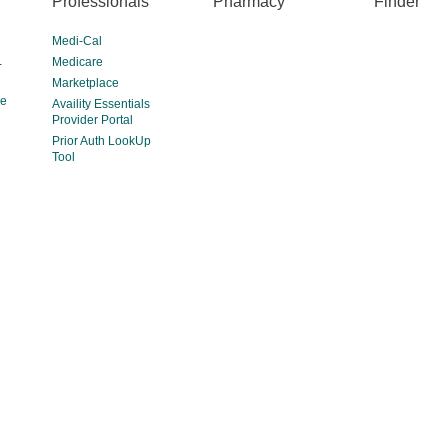
Professionals
Pharmacy
Finder
Medi-Cal
Medicare
-
Marketplace
ce
Availity Essentials
Provider Portal
Prior Auth LookUp
Tool