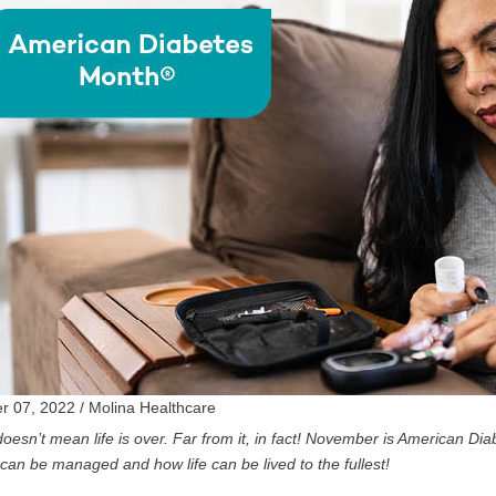
 07, 2022 / Molina Healthcare
oesn’t mean life is over. Far from it, in fact!
November is American Dia
can be managed and how life can be lived to the fullest!