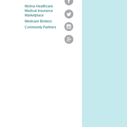
Molina Healthcare
Medical Insurance
Marketplace
Medicare Brokers
Community Partners