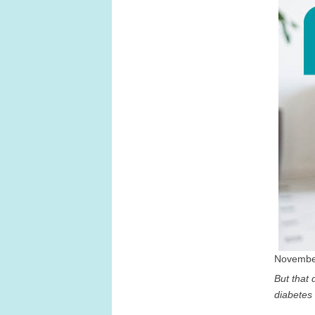
November
But that d
diabetes 