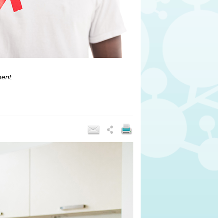
ment.