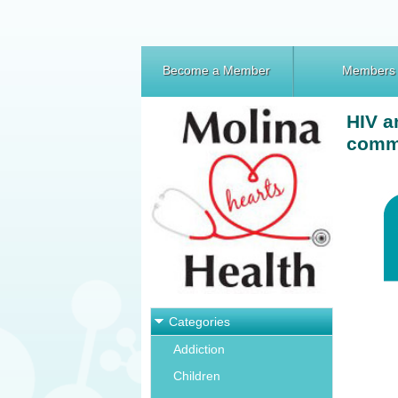
Become a Member
Members
HIV a
comm
Categories
Addiction
Children