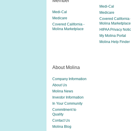
Member
Medi-Cal
Medi-Cal
Medicare
Medicare
Covered California 
Molina Marketplace
Covered California -
Molina Marketplace
HIPAA Privacy Noti
My Molina Portal
Molina Help Finder
About Molina
Company Information
About Us
Molina News
Investor Information
In Your Community
Commitment to
Quality
Contact Us
Molina Blog