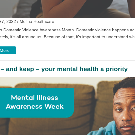
27, 2022 / Molina Healthcare
is Domestic Violence Awareness Month. Domestic violence happens acro
tely, it’s all around us. Because of that, it’s important to understand wh
 More
– and keep – your mental health a priority