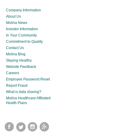
Company Information
About Us
Molina News
Investor Information
In Your Community
Commitment to Quality
Contact Us
Molina Blog
Staying Healthy
Website Feedback
Careers
Employee Password Reset
Report Fraud
What is data sharing?
Molina Healthcare Affiliated
Health Plans