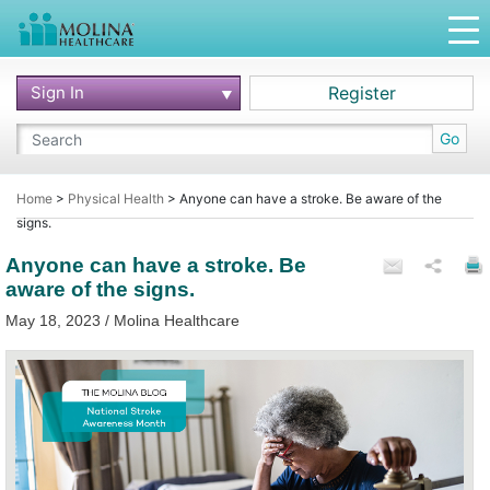
Sign In
Register
Go
Home
>
Physical Health
>
Anyone can have a stroke. Be aware of the
signs.
Anyone can have a stroke. Be
aware of the signs.
May 18, 2023 / Molina Healthcare