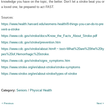
knowledge you have on the topic, the better. Don’t let a stroke beat you or
a loved one, be prepared to act FAST.
Sources:
https://www.health.harvard.edu/womens-health/8-things-you-can-do-to-pre
vent-a-stroke
https://www.cdc.gov/stroke/docs/Know_the_Facts_About_Stroke.pdf
https://www.cdc.gov/stroke/prevention.htm
https://www.cdc.gov/stroke/about.htm#:~:text=What%20are%20the%20ty
pes%20of,Hemorrhagic%20stroke
.
https://www.cdc.gov/stroke/signs_symptoms.htm
https://www.stroke.org/en/about-stroke/stroke-symptoms
https://www.stroke.org/en/about-stroke/types-of-stroke
Category:
Seniors
/
Physical Health
< Previous
Next >