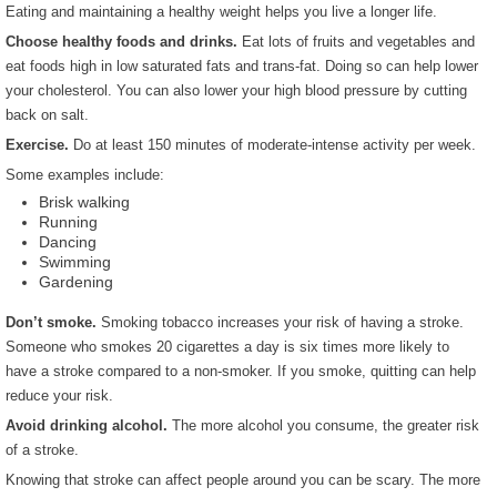
Eating and maintaining a healthy weight helps you live a longer life.
Choose healthy foods and drinks.
Eat lots of fruits and vegetables and
eat foods high in low saturated fats and trans-fat. Doing so can help lower
your cholesterol. You can also lower your high blood pressure by cutting
back on salt.
Exercise.
Do at least 150 minutes of moderate-intense activity per week.
Some examples include:
Brisk walking
Running
Dancing
Swimming
Gardening
Don’t smoke.
Smoking tobacco increases your risk of having a stroke.
Someone who smokes 20 cigarettes a day is six times more likely to
have a stroke compared to a non-smoker. If you smoke, quitting can help
reduce your risk.
Avoid drinking alcohol.
The more alcohol you consume, the greater risk
of a stroke.
Knowing that stroke can affect people around you can be scary. The more