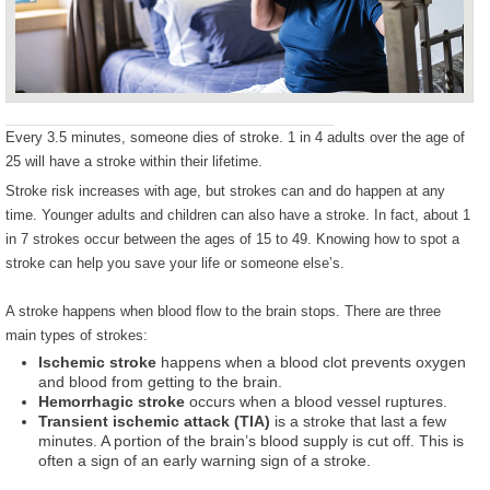
Every 3.5 minutes, someone dies of stroke. 1 in 4 adults over the age of
25 will have a stroke within their lifetime.
Stroke risk increases with age, but strokes can and do happen at any
time. Younger adults and children can also have a stroke. In fact, about 1
in 7 strokes occur between the ages of 15 to 49. Knowing how to spot a
stroke can help you save your life or someone else’s.
A stroke happens when blood flow to the brain stops. There are three
main types of strokes:
Ischemic stroke
happens when a blood clot prevents oxygen
and blood from getting to the brain.
Hemorrhagic stroke
occurs when a blood vessel ruptures.
Transient ischemic attack (TIA)
is a stroke that last a few
minutes. A portion of the brain’s blood supply is cut off. This is
often a sign of an early warning sign of a stroke.