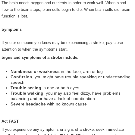
The brain needs oxygen and nutrients in order to work well. When blood
flow to the brain stops, brain cells begin to die. When brain cells die, brain
function is lost.
Symptoms
If you or someone you know may be experiencing a stroke, pay close
attention to when the symptoms start.
Signs and symptoms of a stroke include:
Numbness or weakness
in the face, arm or leg
Confusion
, you might have trouble speaking or understanding
speech
Trouble seeing
in one or both eyes
Trouble walking
, you may also feel dizzy, have problems
balancing and or have a lack of coordination
Severe headache
with no known cause
Act FAST
If you experience any symptoms or signs of a stroke, seek immediate