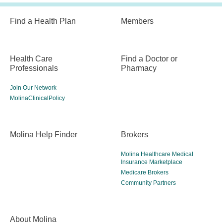
Find a Health Plan
Members
Health Care
Find a Doctor or
Professionals
Pharmacy
Join Our Network
MolinaClinicalPolicy
Molina Help Finder
Brokers
Molina Healthcare Medical
Insurance Marketplace
Medicare Brokers
Community Partners
About Molina