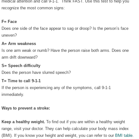
medical attention and call 9-1-1. Think FAST. Use this test to help you
recognize the most common signs:
F= Face
Does one side of the face appear to sag or droop? Is the person’s face
uneven?
A= Arm weakness
Is one arm weak or numb? Have the person raise both arms. Does one
arm drift downward?
S= Speech difficulty
Does the person have slurred speech?
T= Time to call 9-1-1
If the person is experiencing any of the symptoms, call 9-1-1
immediately.
Ways to prevent a stroke:
Keep a healthy weight.
To find out if you are within a healthy weight
range, visit your doctor. They can help calculate your body mass index
(BMI). If you know your height and weight, you can refer to our
BMI table
.