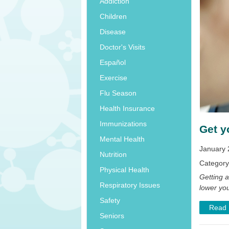
Addiction
Children
Disease
Doctor's Visits
Español
Exercise
Flu Season
Health Insurance
Immunizations
Get y
Mental Health
January 
Nutrition
Categor
Physical Health
Getting 
Respiratory Issues
lower you
Safety
Read
Seniors