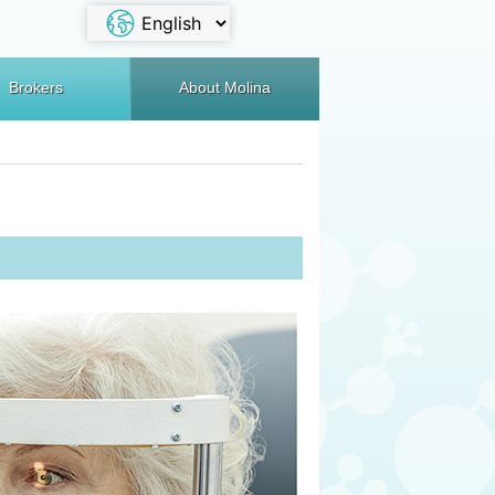
Brokers
About Molina