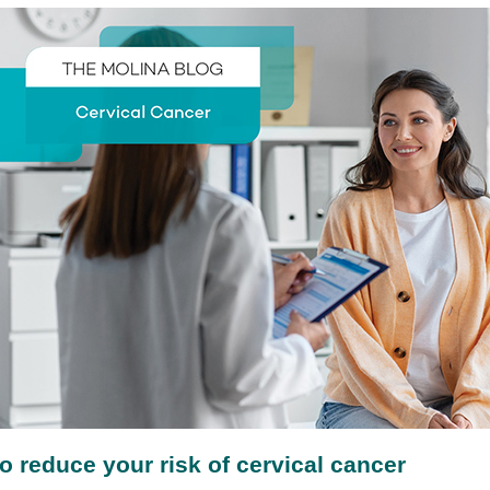
o reduce your risk of cervical cancer