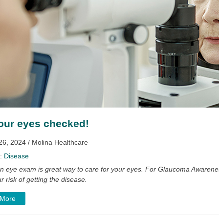
our eyes checked!
26, 2024 / Molina Healthcare
y:
Disease
an eye exam is great way to care for your eyes. For Glaucoma Awarenes
r risk of getting the disease.
 More