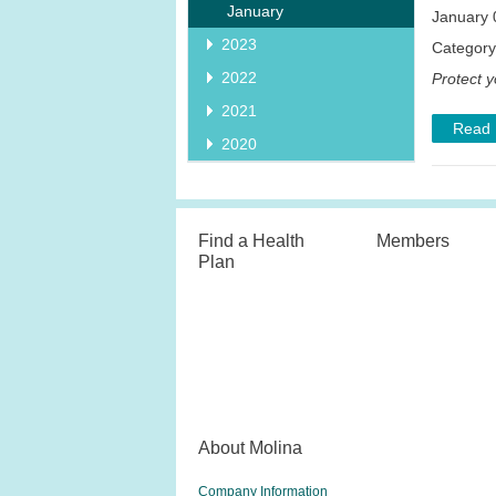
January
January 
2023
Categor
2022
Protect y
2021
Read
2020
Find a Health
Members
Plan
About Molina
Company Information