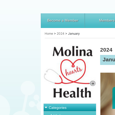
Become a Member
Members
Home
>
2024
>
January
2024
Janu
Categories