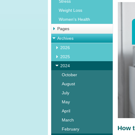
Stress
Weight Loss
Women's Health
Pages
Archives
2026
2025
2024
October
August
July
May
April
March
How t
February