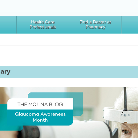
Health Care
Find a Doctor or
Professionals
Pharmacy
ary