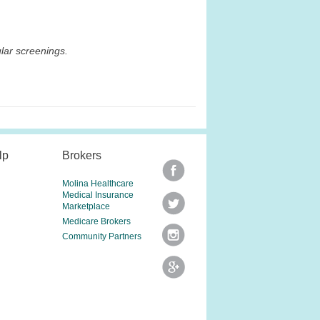
lar screenings.
lp
Brokers
Molina Healthcare
Medical Insurance
Marketplace
Medicare Brokers
Community Partners