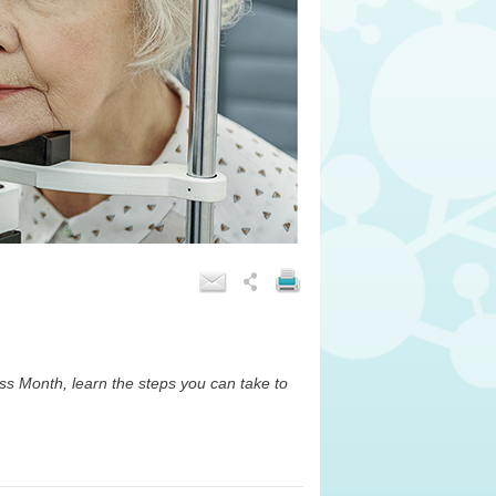
s Month, learn the steps you can take to