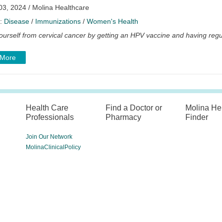
03, 2024 / Molina Healthcare
y:
Disease
/
Immunizations
/
Women's Health
ourself from cervical cancer by getting an HPV vaccine and having regu
 More
Health Care
Find a Doctor or
Molina He
Professionals
Pharmacy
Finder
Join Our Network
MolinaClinicalPolicy