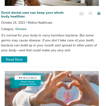
Good dental care can keep your whole
body healthier.
October 24, 2023 / Molina Healthcare
Category:
Disease
It’s normal for your body to carry harmless bacteria. But some
germs may cause disease. If you don’t take care of your teeth,
bacteria can build up in your mouth and spread to other parts of
your body—and that could make you very sick.
Read More