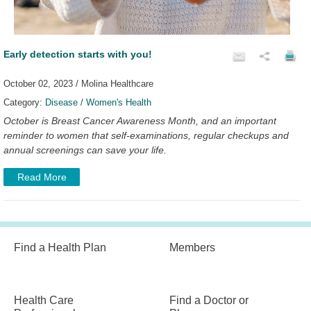
Early detection starts with you!
October 02, 2023 / Molina Healthcare
Category:
Disease
/
Women's Health
October is Breast Cancer Awareness Month, and an important
reminder to women that self-examinations, regular checkups and
annual screenings can save your life.
Read More
Find a Health Plan
Members
Health Care
Find a Doctor or