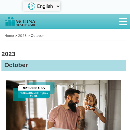
Home
>
2023
>
October
2023
October