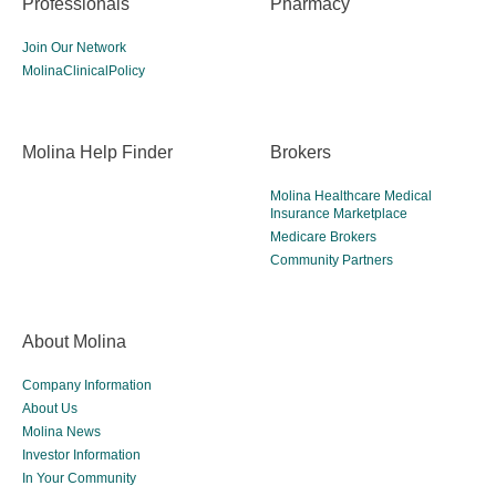
Professionals
Pharmacy
Join Our Network
MolinaClinicalPolicy
Molina Help Finder
Brokers
Molina Healthcare Medical
Insurance Marketplace
Medicare Brokers
Community Partners
About Molina
Company Information
About Us
Molina News
Investor Information
In Your Community