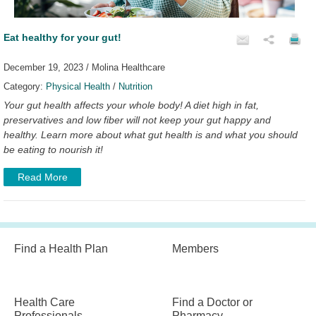
Eat healthy for your gut!
December 19, 2023 / Molina Healthcare
Category:
Physical Health
/
Nutrition
Your gut health affects your whole body! A diet high in fat,
preservatives and low fiber will not keep your gut happy and
healthy. Learn more about what gut health is and what you should
be eating to nourish it!
Read More
Find a Health Plan
Members
Health Care
Find a Doctor or
Professionals
Pharmacy