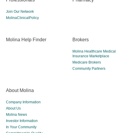
Join Our Network
MolinaClinicalPolicy
Molina Help Finder
Brokers
Molina Healthcare Medical
Insurance Marketplace
Medicare Brokers
Community Partners
About Molina
Company Information
About Us
Molina News
Investor Information
In Your Community