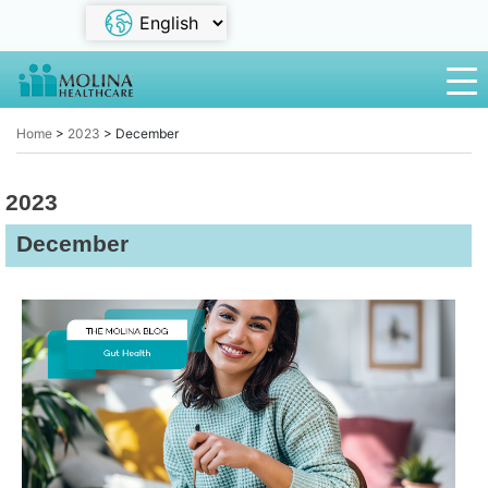
Home
>
2023
>
December
2023
December