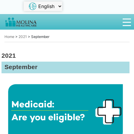
Home
>
2021
>
September
2021
September