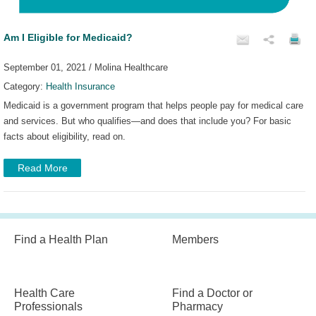
Am I Eligible for Medicaid?
September 01, 2021 / Molina Healthcare
Category:
Health Insurance
Medicaid is a government program that helps people pay for medical care
and services. But who qualifies—and does that include you? For basic
facts about eligibility, read on.
Read More
Find a Health Plan
Members
Health Care
Find a Doctor or
Professionals
Pharmacy