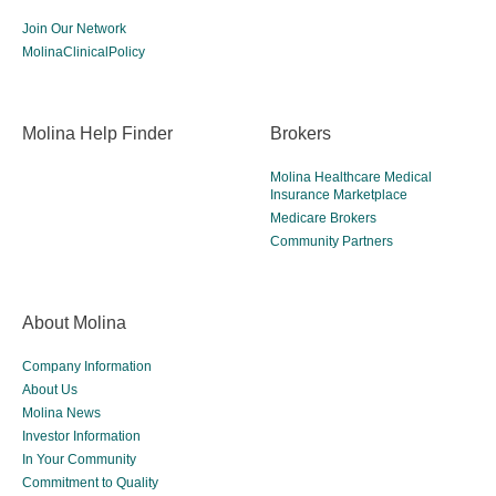
Join Our Network
MolinaClinicalPolicy
Molina Help Finder
Brokers
Molina Healthcare Medical
Insurance Marketplace
Medicare Brokers
Community Partners
About Molina
Company Information
About Us
Molina News
Investor Information
In Your Community
Commitment to Quality