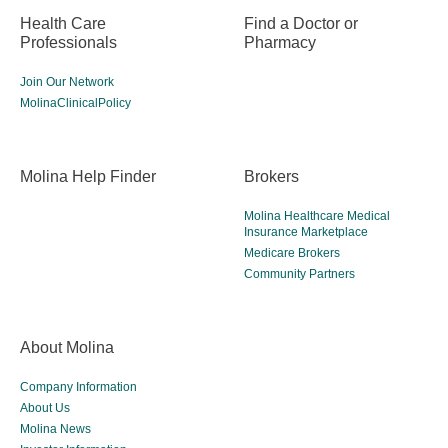
Health Care
Find a Doctor or
Professionals
Pharmacy
Join Our Network
MolinaClinicalPolicy
Molina Help Finder
Brokers
Molina Healthcare Medical
Insurance Marketplace
Medicare Brokers
Community Partners
About Molina
Company Information
About Us
Molina News