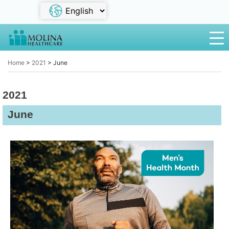
Home
>
2021
>
June
2021
June