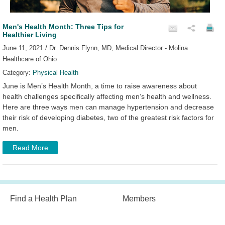
Men's Health Month: Three Tips for
Healthier Living
June 11, 2021 / Dr. Dennis Flynn, MD, Medical Director - Molina
Healthcare of Ohio
Category:
Physical Health
June is Men’s Health Month, a time to raise awareness about
health challenges specifically affecting men’s health and wellness.
Here are three ways men can manage hypertension and decrease
their risk of developing diabetes, two of the greatest risk factors for
men.
Read More
Find a Health Plan
Members