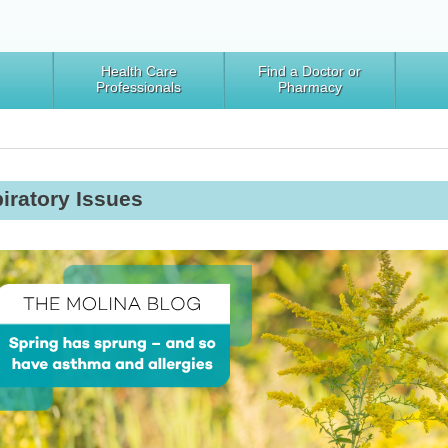
Health Care
Find a Doctor or
Professionals
Pharmacy
iratory Issues