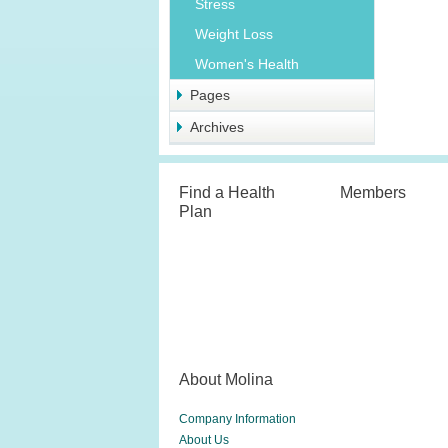
Stress
Weight Loss
Women's Health
Pages
Archives
Find a Health
Members
Plan
About Molina
Company Information
About Us