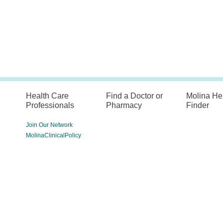
Health Care
Find a Doctor or
Molina He
Professionals
Pharmacy
Finder
Join Our Network
MolinaClinicalPolicy