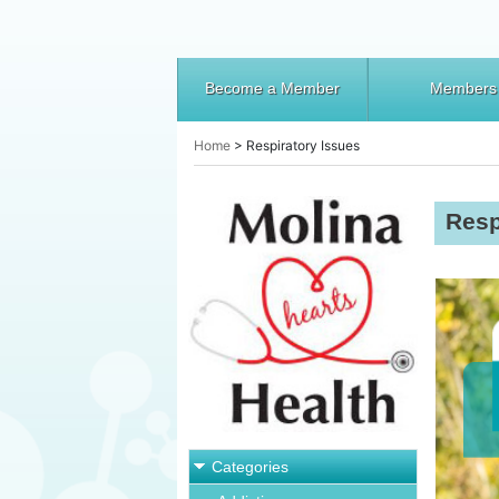
Become a Member
Members
Home
>
Respiratory Issues
Resp
Categories