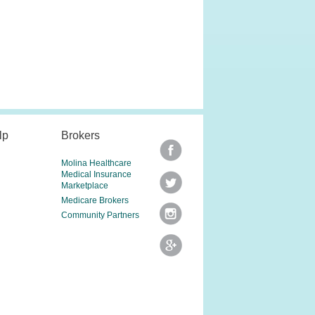
lp
Brokers
Molina Healthcare
Medical Insurance
Marketplace
Medicare Brokers
Community Partners