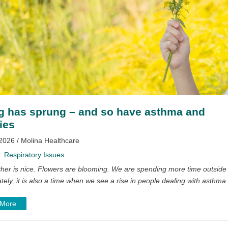
g has sprung – and so have asthma and
ies
2026 / Molina Healthcare
y:
Respiratory Issues
her is nice. Flowers are blooming. We are spending more time outside
tely, it is also a time when we see a rise in people dealing with asthma
 More