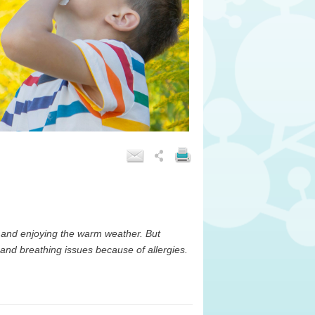
 and enjoying the warm weather. But
 and breathing issues because of allergies.