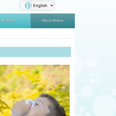
Brokers
About Molina