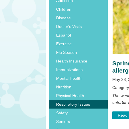
Addiction
Children
Disease
Doctor's Visits
Español
Exercise
Flu Season
Health Insurance
Sprin
allerg
Immunizations
Mental Health
May 28, 
Nutrition
Categor
The weat
Physical Health
unfortuna
Respiratory Issues
Safety
Read
Seniors