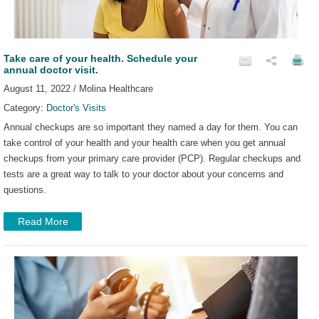
Take care of your health. Schedule your
annual doctor visit.
August 11, 2022 / Molina Healthcare
Category:
Doctor's Visits
Annual checkups are so important they named a day for them. You can
take control of your health and your health care when you get annual
checkups from your primary care provider (PCP). Regular checkups and
tests are a great way to talk to your doctor about your concerns and
questions.
Read More