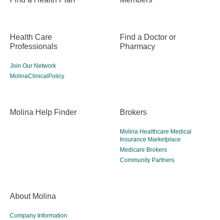
Health Care
Find a Doctor or
Professionals
Pharmacy
Join Our Network
MolinaClinicalPolicy
Molina Help Finder
Brokers
Molina Healthcare Medical
Insurance Marketplace
Medicare Brokers
Community Partners
About Molina
Company Information