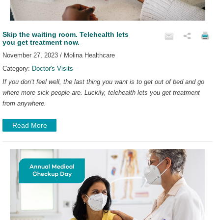
Skip the waiting room. Telehealth lets
you get treatment now.
November 27, 2023 / Molina Healthcare
Category:
Doctor's Visits
If you don’t feel well, the last thing you want is to get out of bed and go
where more sick people are. Luckily, telehealth lets you get treatment
from anywhere.
Read More