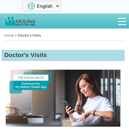
Home
>
Doctor's Visits
Doctor's Visits