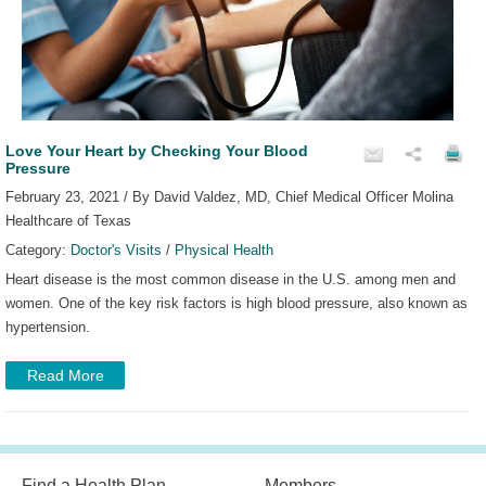
Love Your Heart by Checking Your Blood
Pressure
February 23, 2021 / By David Valdez, MD, Chief Medical Officer Molina
Healthcare of Texas
Category:
Doctor's Visits
/
Physical Health
Heart disease is the most common disease in the U.S. among men and
women. One of the key risk factors is high blood pressure, also known as
hypertension.
Read More
Find a Health Plan
Members