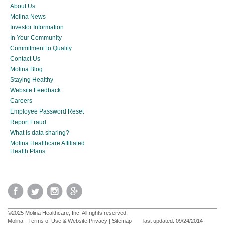
About Us
Molina News
Investor Information
In Your Community
Commitment to Quality
Contact Us
Molina Blog
Staying Healthy
Website Feedback
Careers
Employee Password Reset
Report Fraud
What is data sharing?
Molina Healthcare Affiliated
Health Plans
©2025 Molina Healthcare, Inc. All rights reserved.
Molina - Terms of Use & Website Privacy
|
Sitemap
last updated: 09/24/2014