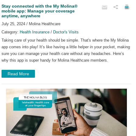
Stay connected with the My Molina®
mobile app: Manage your coverage
anytime, anywhere
July 25, 2024 / Molina Healthcare
Category:
Health Insurance
/
Doctor's Visits
Taking care of your health should be simple. That's where the My Molina
app comes into play! It’s like having a little helper in your pocket, making
sure you can manage your health care without any headaches. Here’s
why this app is super handy for Molina Healthcare members.
Read More